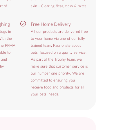
rt of
skin - Clearing fleas, ticks & mites.
ghing
Free Home Delivery
dogs in
All our products are delivered free
ith the
to your home via one of our fully
 the PFMA
trained team. Passionate about
able to
pets, focused on a quality service.
 and
As part of the Trophy team, we
thy
make sure that customer service is
our number one priority. We are
committed to ensuring you
receive food and products for all
your pets' needs.