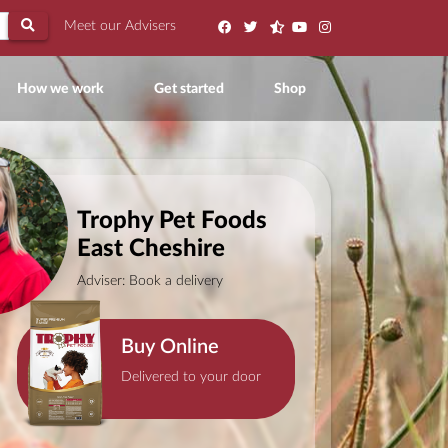
Meet our Advisers
ent)
How we work
Get started
Shop
Trophy Pet Foods
East Cheshire
Adviser: Book a delivery
Buy Online
Delivered to your door