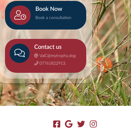
Book Now
Book a consultation
Contact us
ValC@mytrophy.dog
07761822913.