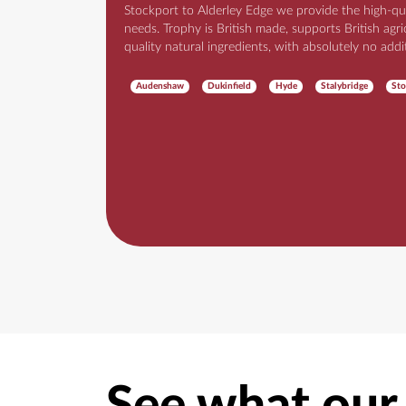
Stockport to Alderley Edge we provide the high-qu
needs. Trophy is British made, supports British agr
quality natural ingredients, with absolutely no addi
Audenshaw
Dukinfield
Hyde
Stalybridge
Sto