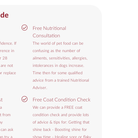
ide
Free Nutritional
Consultation
idence. If
The world of pet food can be
rence in
confusing as the number of
or 28
ailments, sensitivities, allergies,
 are not
intolerances in dogs increase.
or replace
Time then for some qualified
advice from a trained Nutritional
Adviser.
st
Free Coat Condition Check
 a
We can provide a FREE coat
t from
condition check and provide lots
hy
of advice & tips for: Getting that
 can ask
shine back - Boosting shine for
n try a
show time - Healing sore or flaky