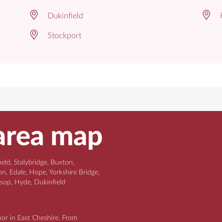
Dukinfield
Stockport
area map
ld, Stalybridge, Buxton,
n, Edale, Hope, Yorkshire Bridge,
ssop, Hyde, Dukinfield
oor in East Cheshire. From