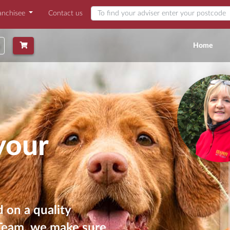
anchisee
Contact us
Find my adviser
(curr
Home
your
 on a quality
 Team, we make sure