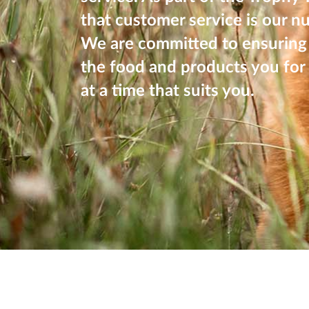
that customer service is our n
We are committed to ensuring 
the food and products you for 
at a time that suits you.