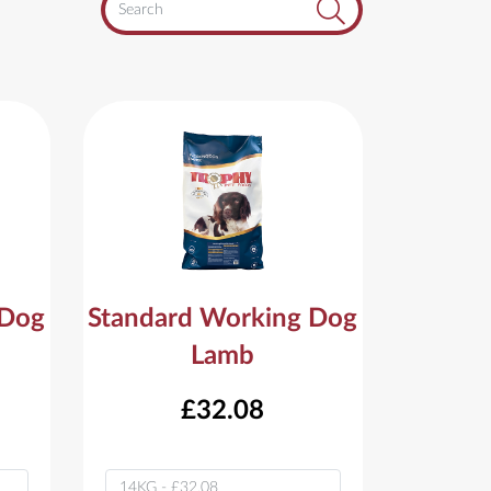
 Dog
Standard Working Dog
Lamb
£32.08
Variant