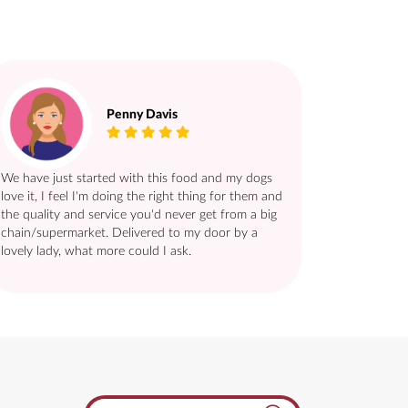
Penny Davis
We have just started with this food and my dogs
love it, I feel I'm doing the right thing for them and
the quality and service you'd never get from a big
chain/supermarket. Delivered to my door by a
lovely lady, what more could I ask.
Search