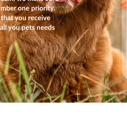
umber one priority.
that you receive
all you pets needs