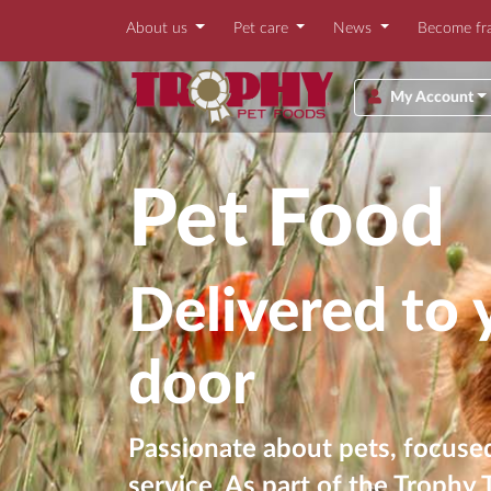
About us
Pet care
News
Become fr
My Account
Pet Food
Delivered to 
door
Passionate about pets, focused
service. As part of the Trophy