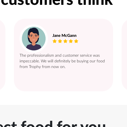
 customers think
Jane McGann
The professionalism and customer service was
impeccable. We will definitely be buying our food
from Trophy from now on.