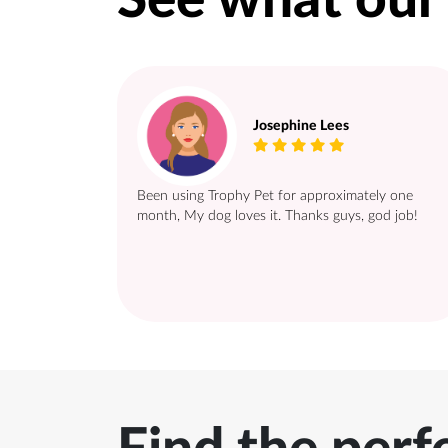
See what our
Josephine Lees
Been using Trophy Pet for approximately one
month, My dog loves it. Thanks guys, god job!