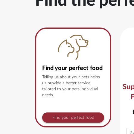
Find the perf
Find your perfect food
Telling us about your pets helps
us provide a better service
Sup
tailored to your pets individual
needs.
Find your perfect food
Vari