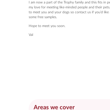
I am now a part of the Trophy family and this fits in pe
my love for meeting like-minded people and their pets
to meet you and your dogs so contact us if you’d like 
some free samples.
Hope to meet you soon.
Val
Areas we cover