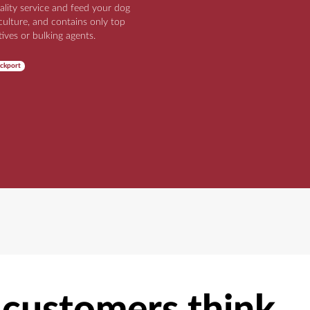
ality service and feed your dog
iculture, and contains only top
tives or bulking agents.
ckport