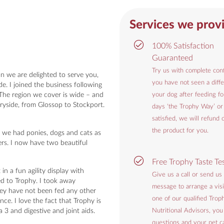
Services we prov
100% Satisfaction
Guaranteed
Try us with complete conf
 we are delighted to serve you,
you have not seen a diffe
e. I joined the business following
 The region we cover is wide – and
your dog after feeding f
ryside, from Glossop to Stockport.
days ‘the Trophy Way’ or
satisfied, we will refund 
the product for you.
 we had ponies, dogs and cats as
ters. I now have two beautiful
Free Trophy Taste Te
in a fun agility display with
Give us a call or send us
ed to Trophy. I took away
message to arrange a visi
hey have not been fed any other
one of our qualified Trop
ce. I love the fact that Trophy is
3 and digestive and joint aids.
Nutritional Advisors, you
questions and your pet ca