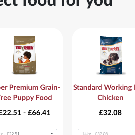
ect food for you
er Premium Grain-
Standard Working
Free Puppy Food
Chicken
£22.51 - £66.41
£32.08
ant
Variant