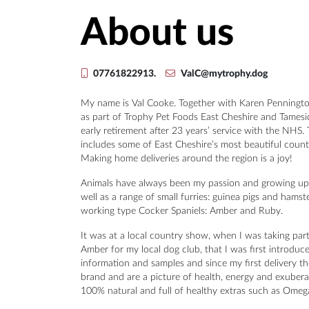
About us
07761822913.
ValC@mytrophy.dog
My name is Val Cooke. Together with Karen Pennington
as part of Trophy Pet Foods East Cheshire and Tamesid
early retirement after 23 years’ service with the NHS.
includes some of East Cheshire’s most beautiful count
Making home deliveries around the region is a joy!
Animals have always been my passion and growing up
well as a range of small furries: guinea pigs and hams
working type Cocker Spaniels: Amber and Ruby.
It was at a local country show, when I was taking part 
Amber for my local dog club, that I was first introduc
information and samples and since my first delivery t
brand and are a picture of health, energy and exuberan
100% natural and full of healthy extras such as Omega 