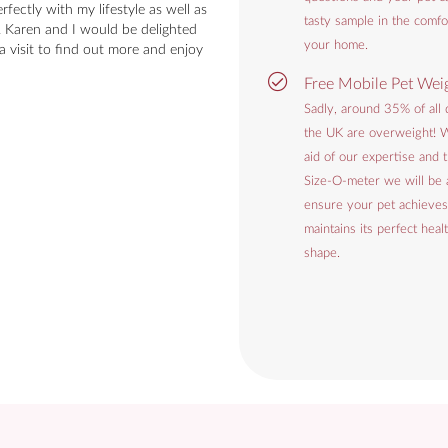
rfectly with my lifestyle as well as
tasty sample in the comfo
. Karen and I would be delighted
your home.
a visit to find out more and enjoy
Free Mobile Pet Wei
Sadly, around 35% of all 
the UK are overweight! W
aid of our expertise and
Size-O-meter we will be 
ensure your pet achieves
maintains its perfect heal
shape.