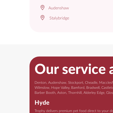
Audenshaw
Stalybridge
Our service 
Denton, Audenshaw, Stockport, Cheadle, Macclesfie
Wilmslow, Hope Valley, Bamford, Bradwell, Castleto
Barber Booth, Aston, Thornhill, Alderley Edge, Glo
Hyde
Trophy delivers premium pet food direct to your d