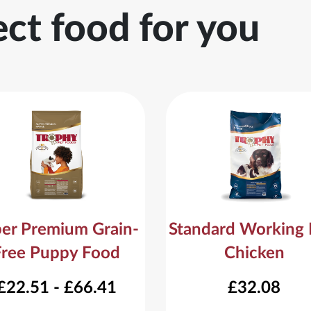
ect food for you
er Premium Grain-
Standard Working
Free Puppy Food
Chicken
£22.51 - £66.41
£32.08