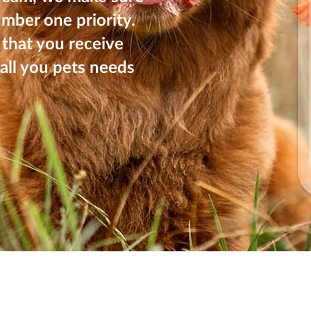
umber one priority.
that you receive
all you pets needs