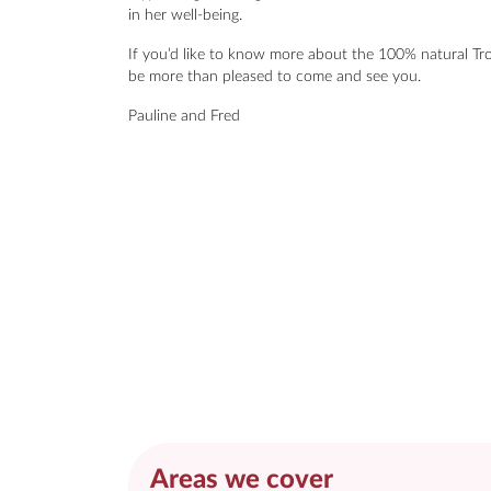
in her well-being.
If you’d like to know more about the 100% natural Tro
be more than pleased to come and see you.
Pauline and Fred
Areas we cover