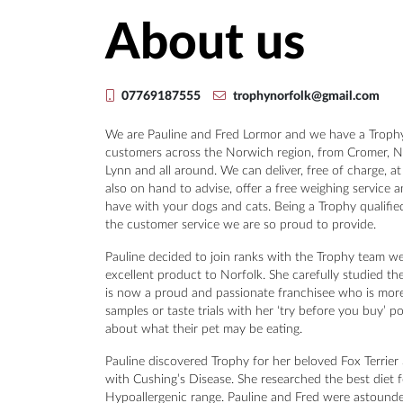
About us
07769187555
trophynorfolk@gmail.com
We are Pauline and Fred Lormor and we have a Trophy
customers across the Norwich region, from Cromer, N
Lynn and all around. We can deliver, free of charge, at
also on hand to advise, offer a free weighing service 
have with your dogs and cats. Being a Trophy qualified N
the customer service we are so proud to provide.
Pauline decided to join ranks with the Trophy team we
excellent product to Norfolk. She carefully studied th
is now a proud and passionate franchisee who is mor
samples or taste trials with her ‘try before you buy’ 
about what their pet may be eating.
Pauline discovered Trophy for her beloved Fox Terrie
with Cushing’s Disease. She researched the best diet f
Hypoallergenic range. Pauline and Fred were astounde