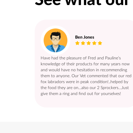
See what our
Ben Jones
Have had the pleasure of Fred and Pauline’s
knowledge of their products for many years now
and would have no hesitation in recommending
them to anyone. Our Vet commented that our red
fox labradors were in peak condition!..helped by
the food they are on…also our 2 Sprockers…Just
give them a ring and find out for yourselves!