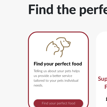
Find the perf
Find your perfect food
Telling us about your pets helps
us provide a better service
Sup
tailored to your pets individual
needs.
Find your perfect food