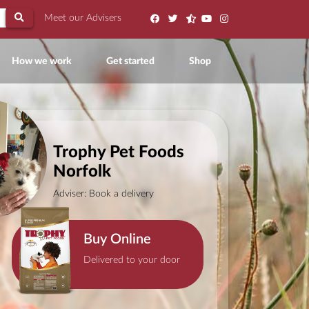
Meet our Advisers
ent)
How we work
Get started
Shop
Trophy Pet Foods
Norfolk
Adviser: Book a delivery
Buy Online
Delivered to your door