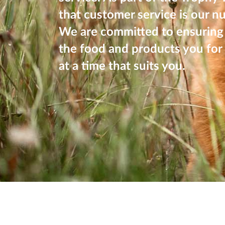
that customer service is our n
We are committed to ensuring 
the food and products you for 
at a time that suits you.