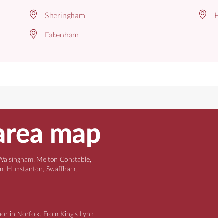
Sheringham
H
Fakenham
area map
Walsingham, Melton Constable,
am, Hunstanton, Swaffham,
oor in Norfolk. From King’s Lynn