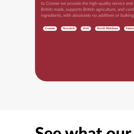
to Cromer we provide the high-quality service and
British made, supports British agriculture, and cont
ingredients, with absolutely no additives or bulking
Cromer
Norwich
Holt
North Walsham
Fake