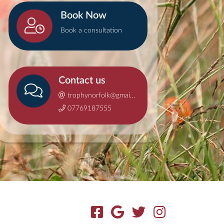
Book Now
Book a consultation
Contact us
trophynorfolk@gmail.com
07769187555