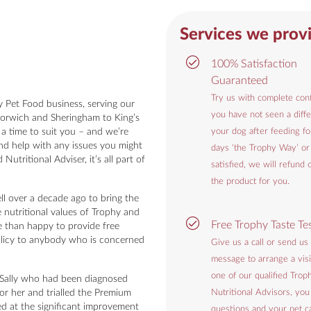
Services we prov
100% Satisfaction
Guaranteed
Try us with complete conf
 Pet Food business, serving our
you have not seen a diffe
orwich and Sheringham to King’s
 a time to suit you – and we’re
your dog after feeding f
and help with any issues you might
days ‘the Trophy Way’ or
utritional Adviser, it’s all part of
satisfied, we will refund 
the product for you.
ll over a decade ago to bring the
e nutritional values of Trophy and
Free Trophy Taste Te
e than happy to provide free
policy to anybody who is concerned
Give us a call or send us
message to arrange a visi
one of our qualified Trop
r Sally who had been diagnosed
or her and trialled the Premium
Nutritional Advisors, you
d at the significant improvement
questions and your pet ca