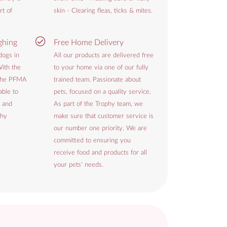
rt of
skin - Clearing fleas, ticks & mites.
ghing
Free Home Delivery
dogs in
All our products are delivered free
ith the
to your home via one of our fully
 the PFMA
trained team. Passionate about
able to
pets, focused on a quality service.
 and
As part of the Trophy team, we
thy
make sure that customer service is
our number one priority. We are
committed to ensuring you
receive food and products for all
your pets' needs.