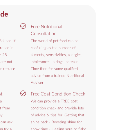
ide
Free Nutritional
Consultation
idence. If
The world of pet food can be
rence in
confusing as the number of
or 28
ailments, sensitivities, allergies,
 are not
intolerances in dogs increase.
or replace
Time then for some qualified
advice from a trained Nutritional
Adviser.
st
Free Coat Condition Check
 a
We can provide a FREE coat
t from
condition check and provide lots
hy
of advice & tips for: Getting that
 can ask
shine back - Boosting shine for
n try a
show time - Healing sore or flaky