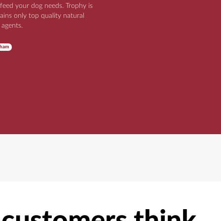
 feed your dog needs. Trophy is
ains only top quality natural
 agents.
nham