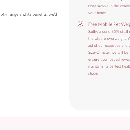
tasty sample in the comfo
your home.
phy range and its benefits, we’d
Free Mobile Pet Wei
Sadly, around 35% of all 
the UK are overweight! W
aid of our expertise and
Size-O-meter we will be 
ensure your pet achieves
maintains its perfect heal
shape.