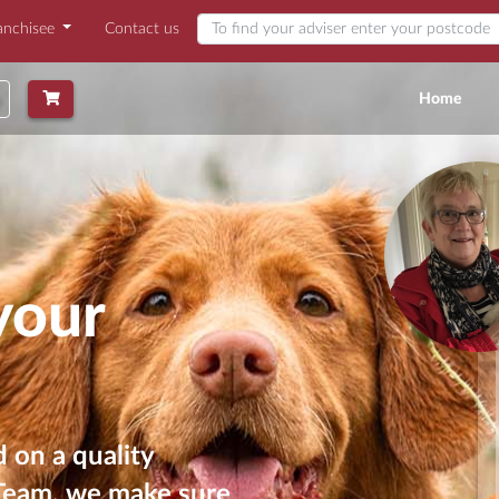
anchisee
Contact us
Find my adviser
(curr
Home
your
 on a quality
 Team, we make sure