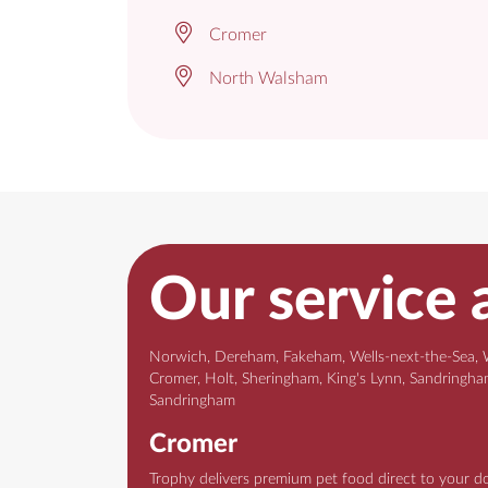
Cromer
North Walsham
Our service 
Norwich, Dereham, Fakeham, Wells-next-the-Sea, 
Cromer, Holt, Sheringham, King's Lynn, Sandringh
Sandringham
Norwich
Trophy delivers premium pet food direct to your d