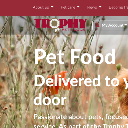
About us
Pet care
News
Become fr
My Account
Pet Food
Delivered to 
door
Passionate about pets, focused
service. As part of the Trophy