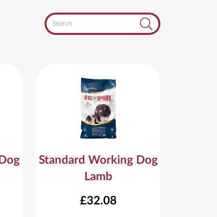
Search
 Dog
Standard Working Dog
Lamb
£32.08