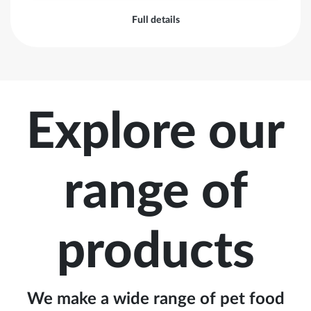
Full details
Explore our
range of
products
We make a wide range of pet food