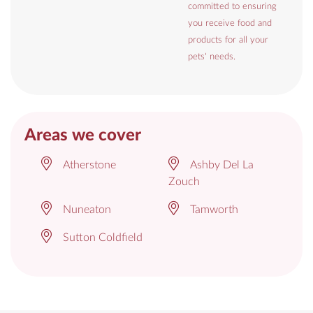
committed to ensuring
you receive food and
products for all your
pets' needs.
Areas we cover
Atherstone
Ashby Del La
Zouch
Nuneaton
Tamworth
Sutton Coldfield