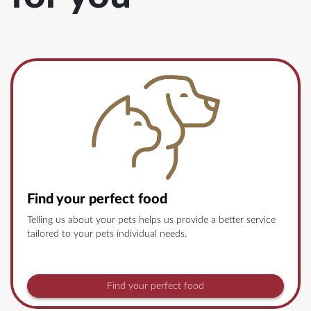
Find your perfect food
Telling us about your pets helps us provide a better service
tailored to your pets individual needs.
Find your perfect food