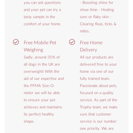
you can ask questions
- Boosting shine for
and your pet can try a
show time - Healing
tasty sample in the
sore or flaky skin -
comfort of your home.
Clearing fleas, ticks &
mites.
Free Mobile Pet
Free Home
Weighing
Delivery
Sadly, around 35% of
All our products are
all dogs in the UK are
delivered free to your
overweight! With the
home via one of our
aid of our expertise and
fully trained team.
the PFMA Size-O-
Passionate about pets,
meter we will be able
focused on a quality
to ensure your pet
service. As part of the
achieves and maintains
Trophy team, we make
its perfect healthy
sure that customer
shape.
service is our number
one priority. We are