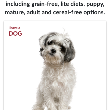
including grain-free, lite diets, puppy,
mature, adult and cereal-free options.
I have a
DOG