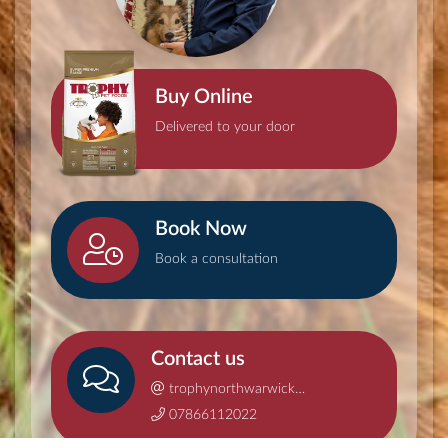
Buy Online
Delivered to your door
Book Now
Book a consultation
Contact us
trophynorthwarwickshire@gmail.com
07866112022