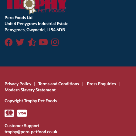
Pero Foods Ltd
Unit 4 Penygroes Industrial Estate
Penygroes, Gwynedd, LL54 6DB
Privacy Policy
|
Terms and Conditions
|
Press Enquiries
|
Modern Slavery Statement
Copyright Trophy Pet Foods
Customer Support
trophy@pero-petfood.co.uk