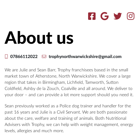
About us
07866112022
trophynorthwarwickshire@gmail.com
We are Julie and Sean Barr, Trophy franchisees based in the small
market town of Atherstone, North Warwickshire. We cover a large
region that takes in Birmingham, Lichfield, Tamworth, Sutton
Coldfield, Ashby de la Zouch, Coalville and all around. We deliver to
your door – and can provide a lot more support should you need it.
Sean previously worked as a Police dog trainer and handler for the
past 16 years and Julie is a Civil Servant. We are both passionate
about the care, welfare and training of animals. Both Nutritional
Advisers with Trophy, we can help with weight management, energy
levels, allergies and much more.