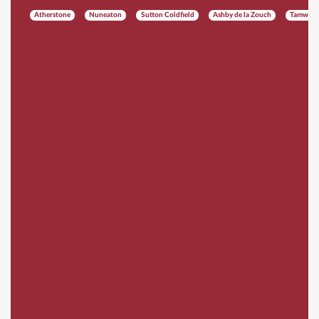
Atherstone
Nuneaton
Sutton Coldfield
Ashby de la Zouch
Tamwort