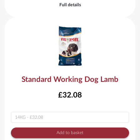
Full details
Standard Working Dog Lamb
£32.08
Variant
Add to basket