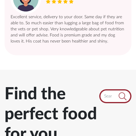
Excellent service, delivery to your door. Same day if they are
able to. So much easier than lugging a large bag of food from
the vets or pet shop. Very knowledgeable about pet nutrition
and will offer advise. Food is premium grade and my dog
loves it. His coat has never been healthier and shiny.
Search
Find the
perfect food
for you