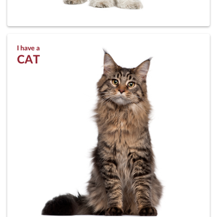
I have a
CAT