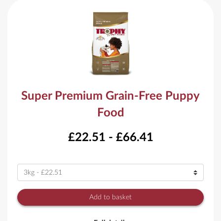
Super Premium Grain-Free Puppy
Food
£22.51 - £66.41
Variant
Add to basket