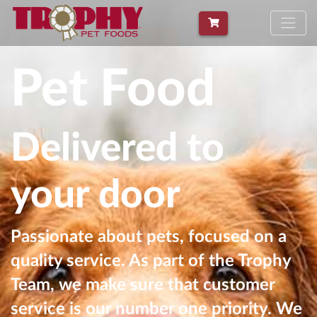
Pet Food
Delivered to
your door
Passionate about pets, focused on a
quality service. As part of the Trophy
Team, we make sure that customer
service is our number one priority. We