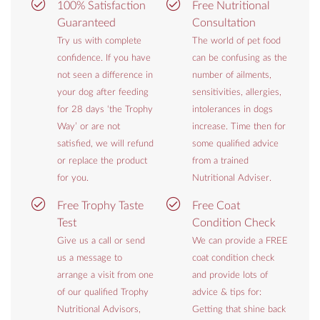
100% Satisfaction
Free Nutritional
Guaranteed
Consultation
Try us with complete
The world of pet food
confidence. If you have
can be confusing as the
not seen a difference in
number of ailments,
your dog after feeding
sensitivities, allergies,
for 28 days ‘the Trophy
intolerances in dogs
Way’ or are not
increase. Time then for
satisfied, we will refund
some qualified advice
or replace the product
from a trained
for you.
Nutritional Adviser.
Free Trophy Taste
Free Coat
Test
Condition Check
Give us a call or send
We can provide a FREE
us a message to
coat condition check
arrange a visit from one
and provide lots of
of our qualified Trophy
advice & tips for:
Nutritional Advisors,
Getting that shine back