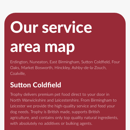
Our service
area map
Erdington, Nuneaton, East Birmingham, Sutton Coldfield, Four
Oaks, Market Bosworth, Hinckley, Ashby-de-la-Zouch,
Coalville,
Sutton Coldfield
Trophy delivers premium pet food direct to your door in
North Warwickshire and Leicestershire. From Birmingham to
Leicester we provide the high-quality service and feed your
dog needs. Trophy is British made, supports British
agriculture, and contains only top quality natural ingredients,
with absolutely no additives or bulking agents.