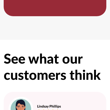
See what our
customers think
Lindsay Phillips