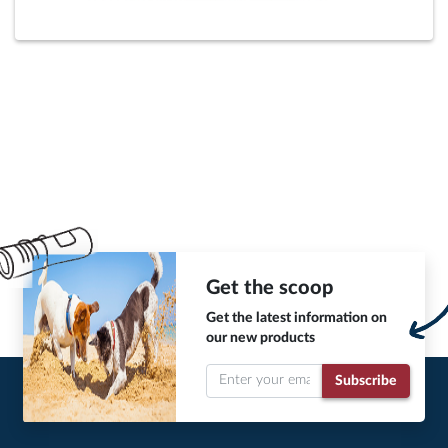
Get the scoop
Get the latest information on
our new products