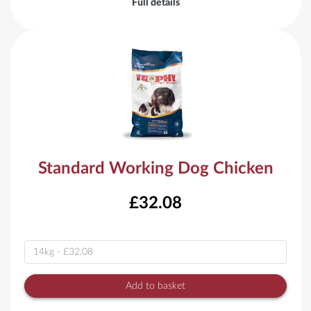
Full details
Standard Working Dog Chicken
£32.08
Variant
Add to basket