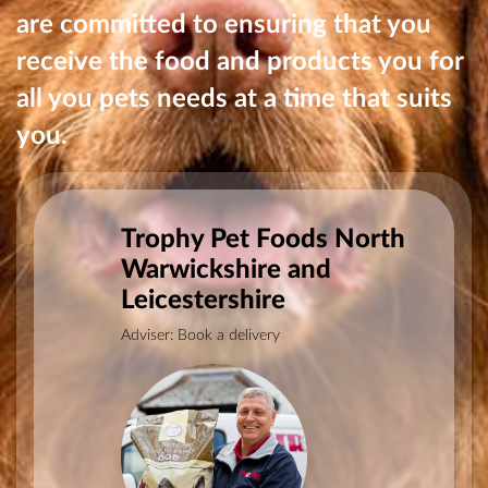
are committed to ensuring that you
receive the food and products you for
all you pets needs at a time that suits
you.
Trophy Pet Foods North
Warwickshire and
Leicestershire
Adviser: Book a delivery