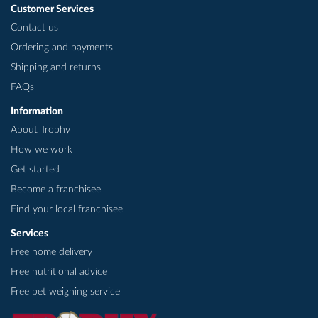
Customer Services
Contact us
Ordering and payments
Shipping and returns
FAQs
Information
About Trophy
How we work
Get started
Become a franchisee
Find your local franchisee
Services
Free home delivery
Free nutritional advice
Free pet weighing service