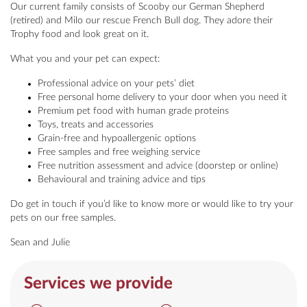
Our current family consists of Scooby our German Shepherd
(retired) and Milo our rescue French Bull dog. They adore their
Trophy food and look great on it.
What you and your pet can expect:
Professional advice on your pets’ diet
Free personal home delivery to your door when you need it
Premium pet food with human grade proteins
Toys, treats and accessories
Grain-free and hypoallergenic options
Free samples and free weighing service
Free nutrition assessment and advice (doorstep or online)
Behavioural and training advice and tips
Do get in touch if you’d like to know more or would like to try your
pets on our free samples.
Sean and Julie
Services we provide