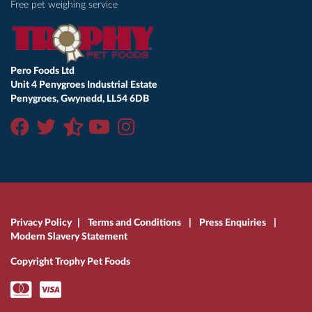
Free pet weighing service
Pero Foods Ltd
Unit 4 Penygroes Industrial Estate
Penygroes, Gwynedd, LL54 6DB
Privacy Policy
|
Terms and Conditions
|
Press Enquiries
|
Modern Slavery Statement
Copyright Trophy Pet Foods