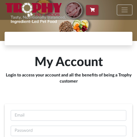
My Account
Login to access your account and all the benefits of being a Trophy
customer