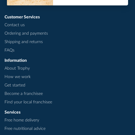
Customer Services
Contact us
Ordering and payments
Shipping and returns
FAQs
Information
About Trophy
How we work
Get started
Become a franchisee
Find your local franchisee
Services
Free home delivery
Free nutritional advice