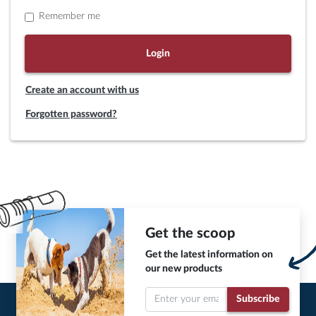
Remember me
Login
Create an account with us
Forgotten password?
Get the scoop
Get the latest information on
our new products